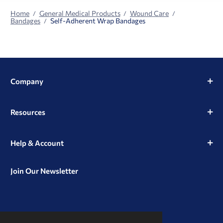
Home
General Medical Products
Wound Care
Bandages
Self-Adherent Wrap Bandages
Company
Resources
Help & Account
Join Our Newsletter
View
View
View