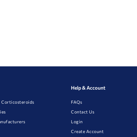
Help & Account
 Corticosteroids
FAQs
ies
Contact Us
anufacturers
Login
Create Account