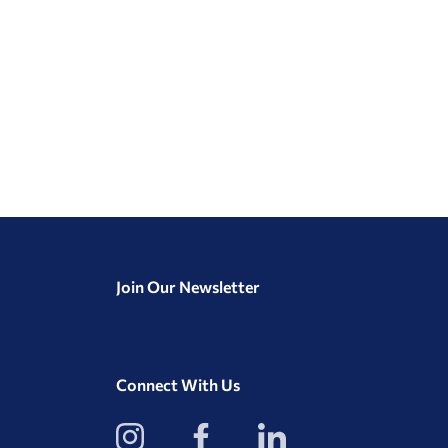
Join Our Newsletter
Connect With Us
View
View
View
our
our
our