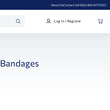
About Us
Contact Us
FAQs
1.800.677.5022
Log
Log In | Register
In
SEARCH
|
Register
Bandages