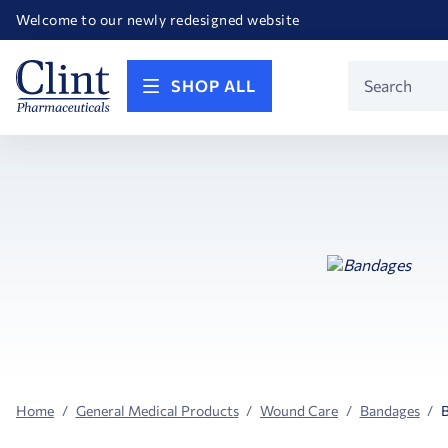
Happy Birthday America! Celebrating 250 years of FREEDOM!
Welcome to our newly redesigned website
Call for FREE RF Cannula samples by AccuTip
FREE Life Reference Manuals included with all orders
Happy Birthday America! Celebrating 250 years of FREEDOM!
Product
SHOP ALL
Search
Home
General Medical Products
Wound Care
Bandages