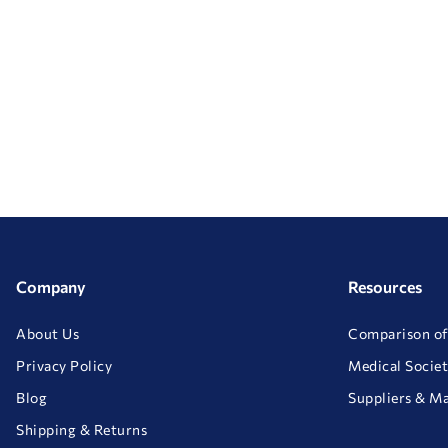
Company
Resources
About Us
Comparison of
Privacy Policy
Medical Societ
Blog
Suppliers & M
Shipping & Returns