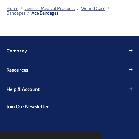
Home
General Medical Products
Wound Care
Bandages
Ace Bandages
Company
Resources
Help & Account
Join Our Newsletter
View
View
View