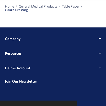
Home
General Medical Products
Table Paper
Gauze Dressing
Company
Resources
Help & Account
Join Our Newsletter
View
View
View