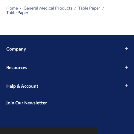
Home
General Medical Products
Table Paper
Table Paper
Company
Resources
Help & Account
Join Our Newsletter
View
View
View