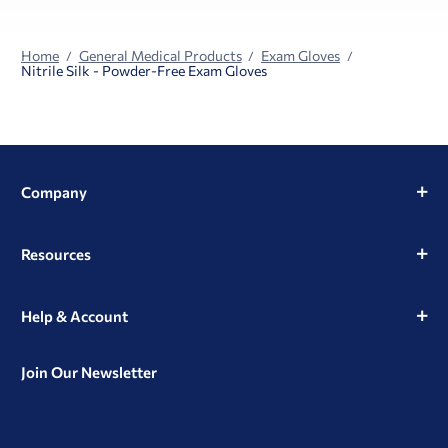
Home
General Medical Products
Exam Gloves
Nitrile Silk - Powder-Free Exam Gloves
Company
Resources
Help & Account
Join Our Newsletter