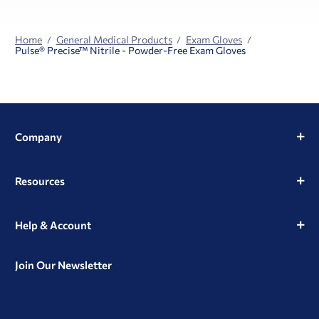
Home
General Medical Products
Exam Gloves
Pulse® Precise™ Nitrile - Powder-Free Exam Gloves
Company
Resources
Help & Account
Join Our Newsletter