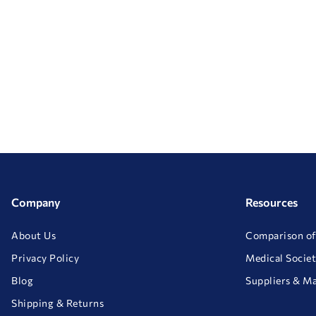
Company
Resources
About Us
Comparison of
Privacy Policy
Medical Societ
Blog
Suppliers & M
Shipping & Returns