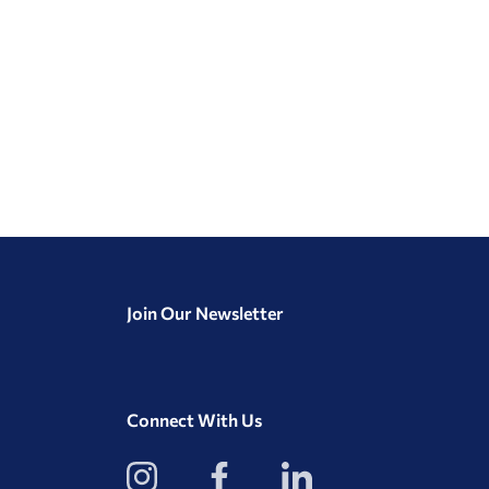
Join Our Newsletter
Connect With Us
View
View
View
our
our
our