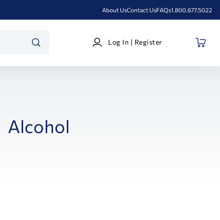
About Us
Contact Us
FAQs
1.800.677.5022
Log
Log In | Register
In
SEARCH
|
Register
Alcohol