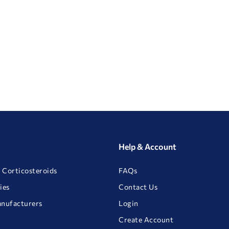
Help & Account
 Corticosteroids
FAQs
ies
Contact Us
anufacturers
Login
Create Account