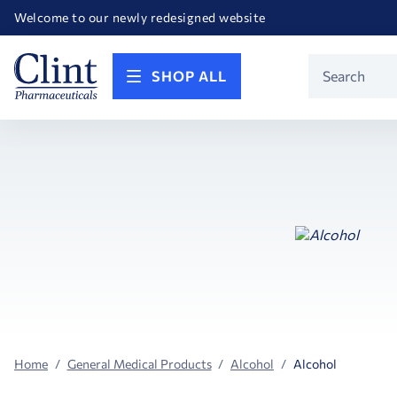
Happy Birthday America! Celebrating 250 years of FREEDOM!
Welcome to our newly redesigned website
Call for FREE RF Cannula samples by AccuTip
FREE Life Reference Manuals included with all orders
Happy Birthday America! Celebrating 250 years of FREEDOM!
Product
SHOP ALL
Search
Home
General Medical Products
Alcohol
Alcohol