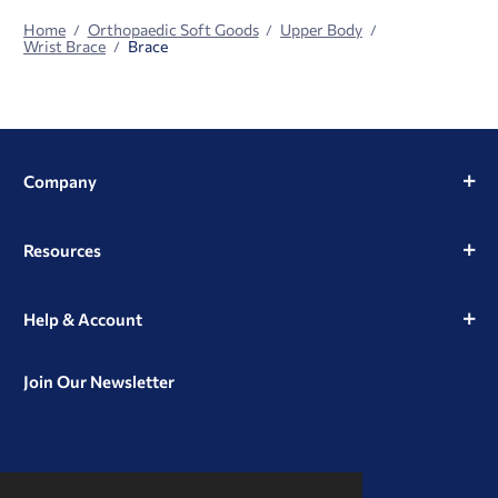
Home
Orthopaedic Soft Goods
Upper Body
Wrist Brace
Brace
Company
Resources
Help & Account
Join Our Newsletter
View
View
View