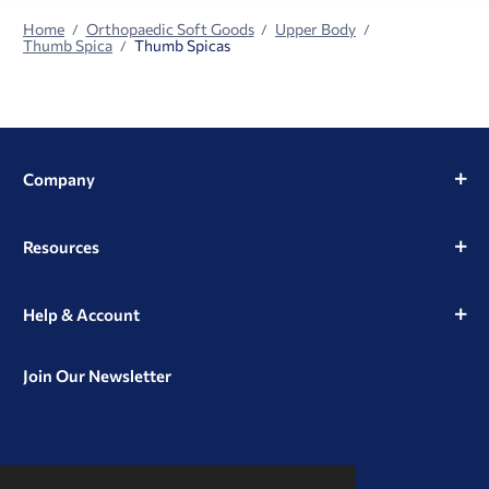
Home
Orthopaedic Soft Goods
Upper Body
Thumb Spica
Thumb Spicas
Company
Resources
Help & Account
Join Our Newsletter
View
View
View