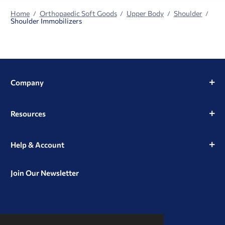
Home
Orthopaedic Soft Goods
Upper Body
Shoulder
Shoulder Immobilizers
Company
Resources
Help & Account
Join Our Newsletter
View
View
View