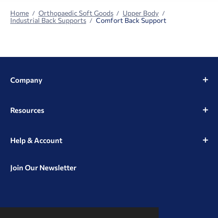
Home
Orthopaedic Soft Goods
Upper Body
Industrial Back Supports
Comfort Back Support
Company
Resources
Help & Account
Join Our Newsletter
View
View
View