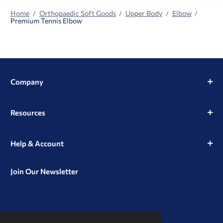
Home
Orthopaedic Soft Goods
Upper Body
Elbow
Premium Tennis Elbow
Company
Resources
Help & Account
Join Our Newsletter
View
View
View