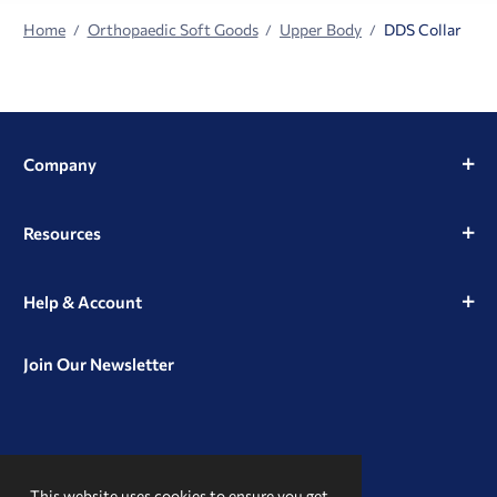
Home
Orthopaedic Soft Goods
Upper Body
DDS Collar
Company
Resources
Help & Account
Join Our Newsletter
View
View
View
our
our
our
This website uses cookies to ensure you get