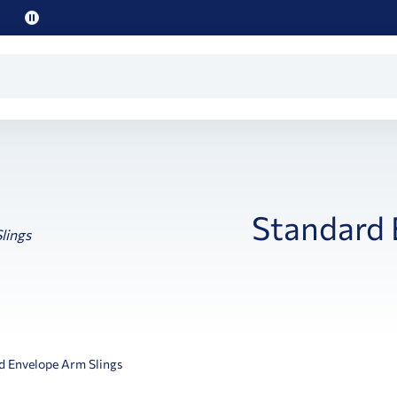
Pause
promo
text
Standard 
d Envelope Arm Slings