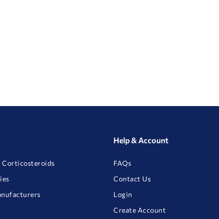
Help & Account
 Corticosteroids
FAQs
ies
Contact Us
anufacturers
Login
Create Account