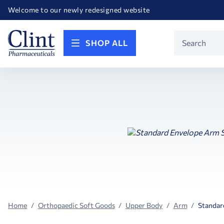
Happy Birthday America! Celebrating 250 years of FREEDOM!
Welcome to our newly redesigned website
Call for FREE RF Cannula samples by AccuTip
FREE Life Reference Manuals included with all orders
Happy Birthday America! Celebrating 250 years of FREEDOM!
Product
SHOP ALL
Search
Home
Orthopaedic Soft Goods
Upper Body
Arm
Standar