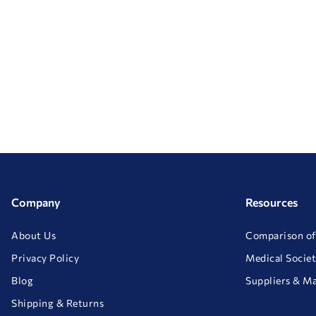
Company
Resources
About Us
Comparison of
Privacy Policy
Medical Societ
Blog
Suppliers & M
Shipping & Returns