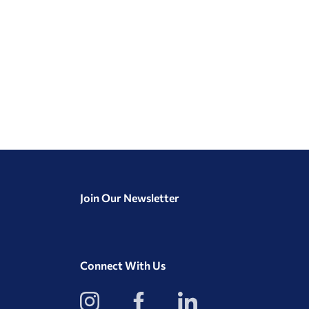
Join Our Newsletter
Connect With Us
View
View
View
our
our
our