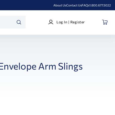
About Us
Contact Us
FAQs
1.800.677.5022
Log
Log In | Register
In
SEARCH
|
Register
Envelope Arm Slings