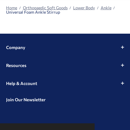
Home
Orthopaedic Soft Goods
Lower Body
Ankle
Universal Foam Ankle Stirrup
Company
Resources
Help & Account
Join Our Newsletter
View
View
View