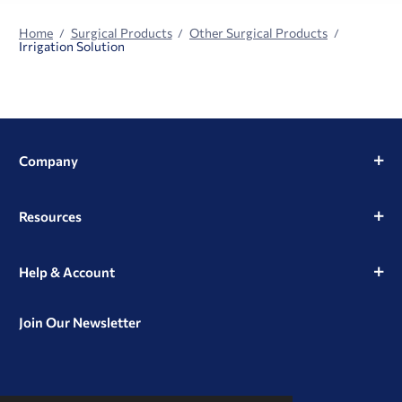
Home
Surgical Products
Other Surgical Products
Irrigation Solution
Company
Resources
Help & Account
Join Our Newsletter