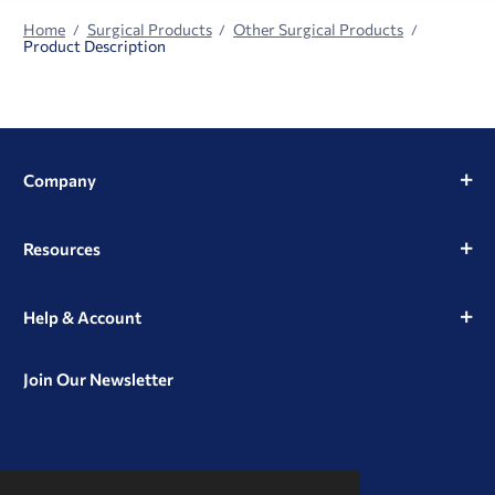
Home
Surgical Products
Other Surgical Products
Product Description
Company
Resources
Help & Account
Join Our Newsletter
View
View
View