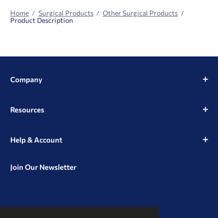
Home
Surgical Products
Other Surgical Products
Product Description
Company
Resources
Help & Account
Join Our Newsletter
View
View
View