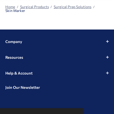
Home
Surgical Products
Surgical Prep Solutions
Skin Marker
Company
Resources
Help & Account
Join Our Newsletter
View
View
View