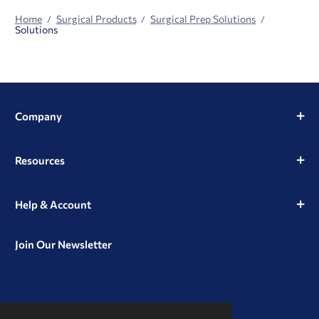
Home
Surgical Products
Surgical Prep Solutions
Solutions
Company
Resources
Help & Account
Join Our Newsletter
View
View
View