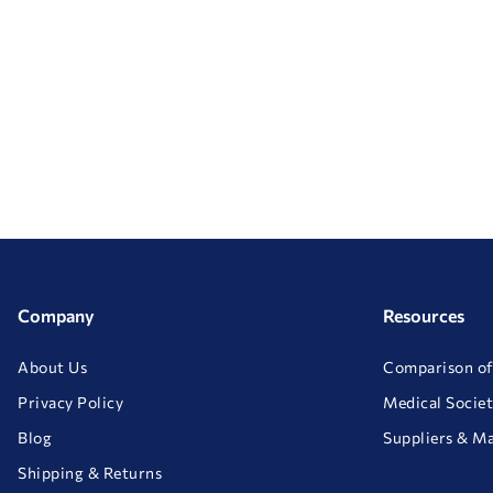
Company
Resources
About Us
Comparison of
Privacy Policy
Medical Societ
Blog
Suppliers & M
Shipping & Returns