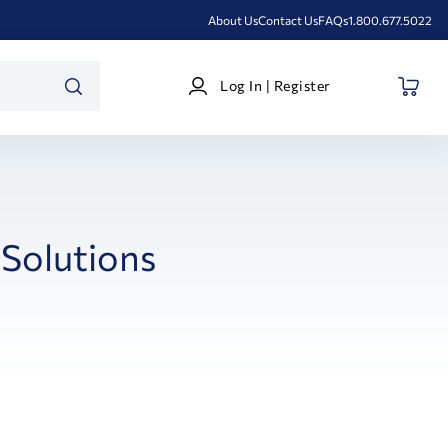
About Us
Contact Us
FAQs
1.800.677.5022
Log
Log In | Register
In
SEARCH
|
Register
Solutions