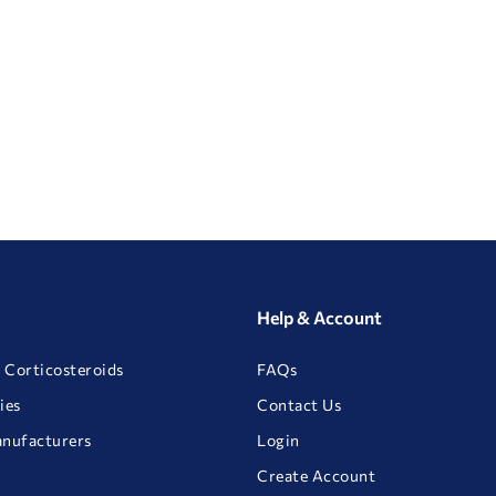
Help & Account
 Corticosteroids
FAQs
ies
Contact Us
anufacturers
Login
Create Account