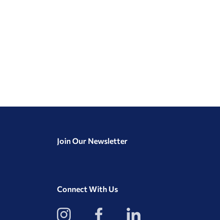
Join Our Newsletter
Connect With Us
View
View
View
our
our
our