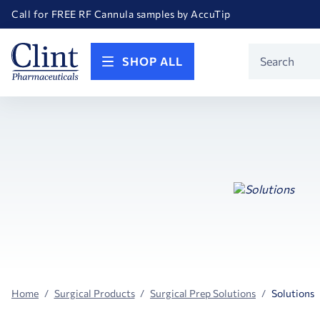
Welcome to our newly redesigned website
Call for FREE RF Cannula samples by AccuTip
FREE Life Reference Manuals included with all orders
Happy Birthday America! Celebrating 250 years of FREEDOM!
Product
SHOP ALL
Search
Home
Surgical Products
Surgical Prep Solutions
Solutions