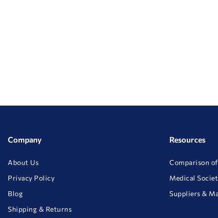
Company
Resources
About Us
Comparison of
Privacy Policy
Medical Societ
Blog
Suppliers & M
Shipping & Returns