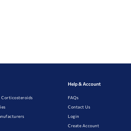
Help & Account
 Corticosteroids
FAQs
ies
Contact Us
anufacturers
Login
Create Account