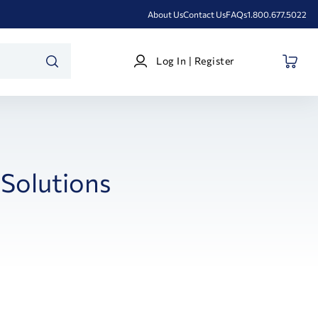
About Us
Contact Us
FAQs
1.800.677.5022
Log
Log In | Register
In
SEARCH
|
Register
Solutions