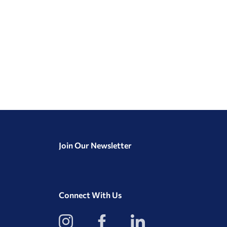
Join Our Newsletter
Connect With Us
View
View
View
our
our
our