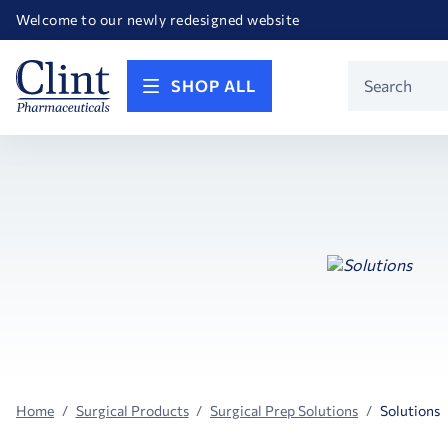
Happy Birthday America! Celebrating 250 years of FREEDOM!
Welcome to our newly redesigned website
Call for FREE RF Cannula samples by AccuTip
FREE Life Reference Manuals included with all orders
Happy Birthday America! Celebrating 250 years of FREEDOM!
Product
SHOP ALL
Search
Home
Surgical Products
Surgical Prep Solutions
Solutions