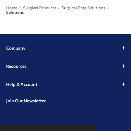
Home
Surgical Products
Surgical Prep Solutions
Solutions
Company
Resources
Help & Account
Join Our Newsletter
View
View
View