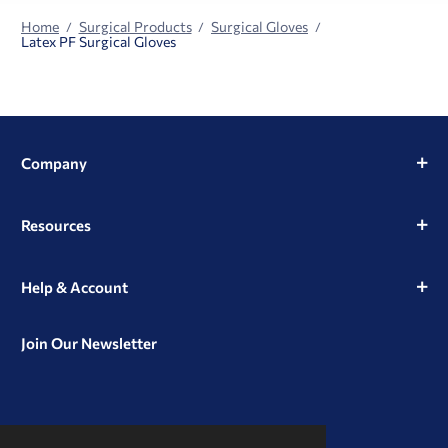
Home
Surgical Products
Surgical Gloves
Latex PF Surgical Gloves
Company
Resources
Help & Account
Join Our Newsletter
View
View
View