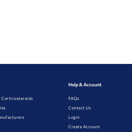
Help & Account
 Corticosteroids
FAQs
ies
Contact Us
anufacturers
Login
Create Account