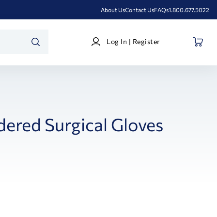
About Us
Contact Us
FAQs
1.800.677.5022
Log
Log In | Register
In
SEARCH
|
Register
ered Surgical Gloves