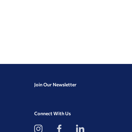
Join Our Newsletter
Connect With Us
View
View
View
our
our
our