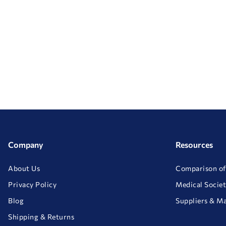
Company
Resources
About Us
Comparison of
Privacy Policy
Medical Societ
Blog
Suppliers & M
Shipping & Returns