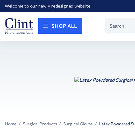
Happy Birthday America! Celebrating 250 years of FREEDOM!
Welcome to our newly redesigned website
Call for FREE RF Cannula samples by AccuTip
FREE Life Reference Manuals included with all orders
Happy Birthday America! Celebrating 250 years of FREEDOM!
Product
SHOP ALL
Search
Home
Surgical Products
Surgical Gloves
Latex Powdered Su