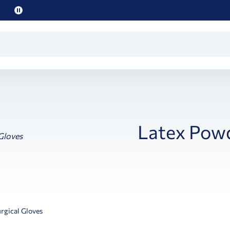
Pause
promo
text
Latex Powd
rgical Gloves