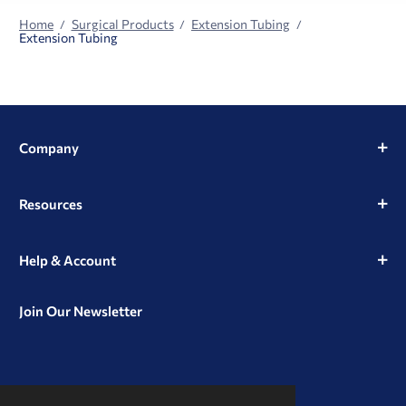
Home
Surgical Products
Extension Tubing
Extension Tubing
Company
Resources
Help & Account
Join Our Newsletter
View
View
View