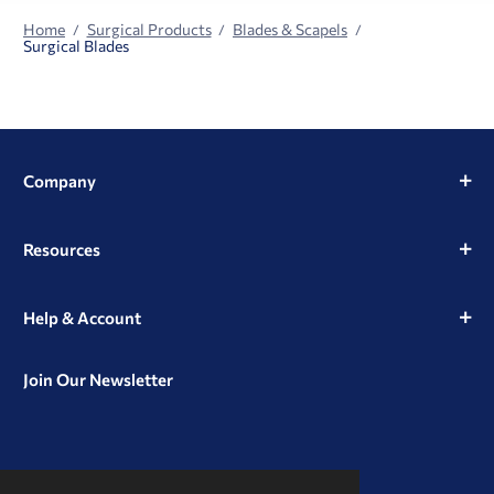
Home
Surgical Products
Blades & Scapels
Surgical Blades
Company
Resources
Help & Account
Join Our Newsletter
View
View
View