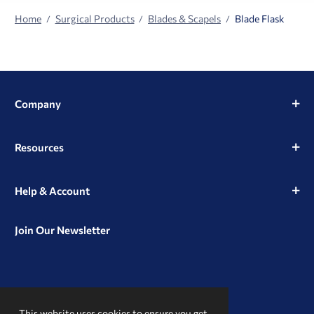
Home
Surgical Products
Blades & Scapels
Blade Flask
Company
Resources
Help & Account
Join Our Newsletter
View
View
View
our
our
our
This website uses cookies to ensure you get