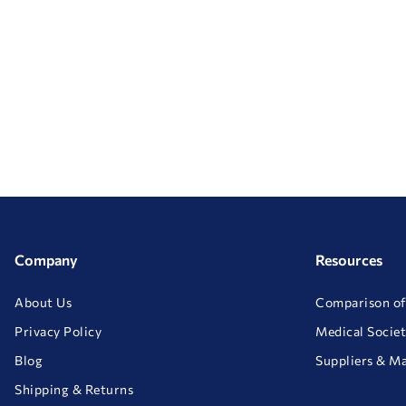
Company
Resources
About Us
Comparison of
Privacy Policy
Medical Societ
Blog
Suppliers & M
Shipping & Returns