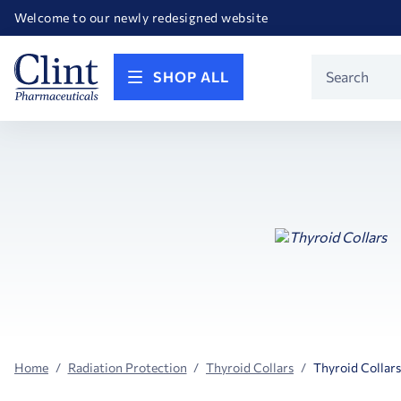
Happy Birthday America! Celebrating 250 years of FREEDOM!
Welcome to our newly redesigned website
Call for FREE RF Cannula samples by AccuTip
FREE Life Reference Manuals included with all orders
Happy Birthday America! Celebrating 250 years of FREEDOM!
Product
SHOP ALL
Search
Home
Radiation Protection
Thyroid Collars
Thyroid Collars