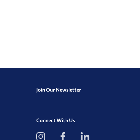
Join Our Newsletter
Connect With Us
View
View
View
our
our
our