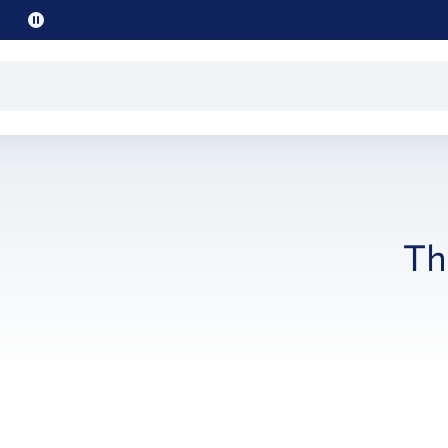
Pause
promo
text
Th