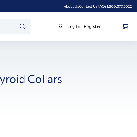
About Us
Contact Us
FAQs
1.800.677.5022
Log
Log In | Register
In
SEARCH
|
Register
yroid Collars