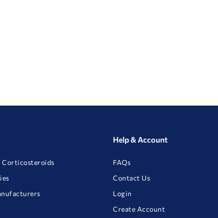
Help & Account
 Corticosteroids
FAQs
ies
Contact Us
anufacturers
Login
Create Account