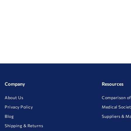
Company
Resources
About Us
Comparison of
Privacy Policy
Medical Societ
Blog
Suppliers & M
Shipping & Returns