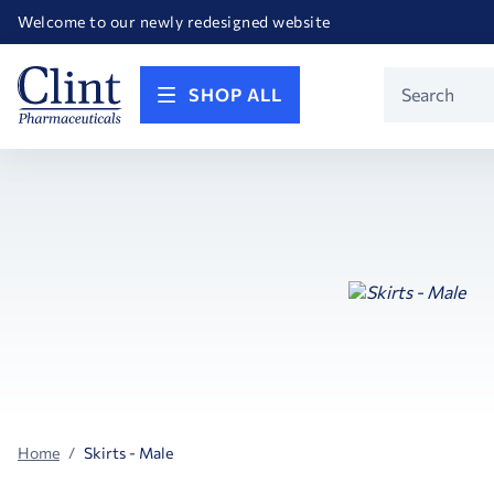
Happy Birthday America! Celebrating 250 years of FREEDOM!
Welcome to our newly redesigned website
Call for FREE RF Cannula samples by AccuTip
FREE Life Reference Manuals included with all orders
Happy Birthday America! Celebrating 250 years of FREEDOM!
Product
SHOP ALL
Search
Home
Skirts - Male