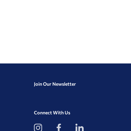
Join Our Newsletter
Connect With Us
View
View
View
our
our
our