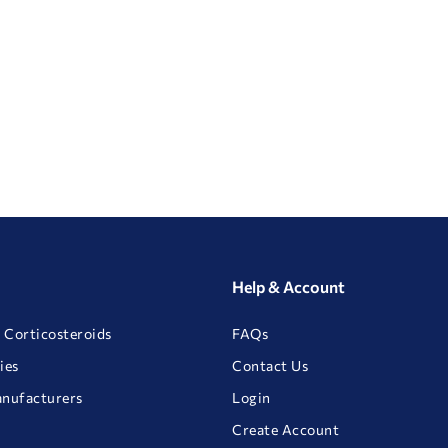
Help & Account
 Corticosteroids
FAQs
ies
Contact Us
anufacturers
Login
Create Account