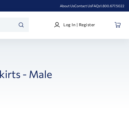
About Us
Contact Us
FAQs
1.800.677.5022
Log
Log In | Register
In
SEARCH
|
Register
kirts - Male