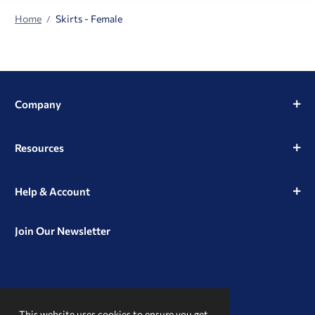
Home
Skirts - Female
Company
Resources
Help & Account
Join Our Newsletter
View
View
View
our
our
our
This website uses cookies to ensure you get