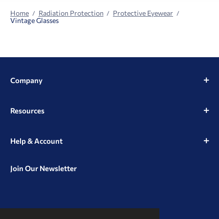
Home
Radiation Protection
Protective Eyewear
Vintage Glasses
Company
Resources
Help & Account
Join Our Newsletter
View
View
View