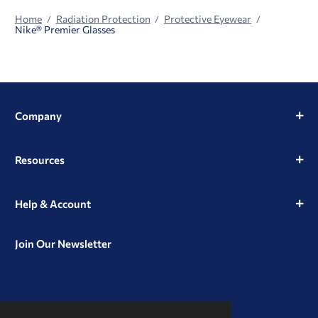
Home
Radiation Protection
Protective Eyewear
Nike® Premier Glasses
Company
Resources
Help & Account
Join Our Newsletter
View
View
View