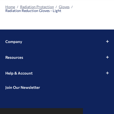
Home
Radiation Protection
Gloves
Radiation Reduction Gloves - Light
Company
Resources
Help & Account
Join Our Newsletter
View
View
View