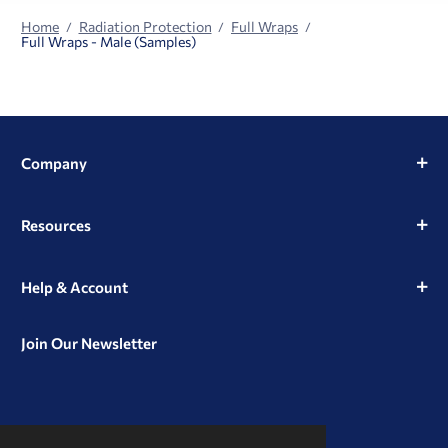
Home
Radiation Protection
Full Wraps
Full Wraps - Male (Samples)
Company
Resources
Help & Account
Join Our Newsletter
View
View
View