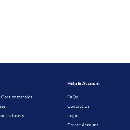
Help & Account
 Corticosteroids
FAQs
ies
Contact Us
anufacturers
Login
Create Account