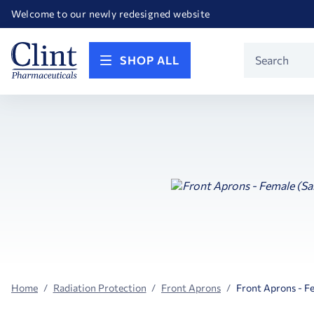
Happy Birthday America! Celebrating 250 years of FREEDOM!
Welcome to our newly redesigned website
Call for FREE RF Cannula samples by AccuTip
FREE Life Reference Manuals included with all orders
Happy Birthday America! Celebrating 250 years of FREEDOM!
Product
SHOP ALL
Search
Home
Radiation Protection
Front Aprons
Front Aprons - F