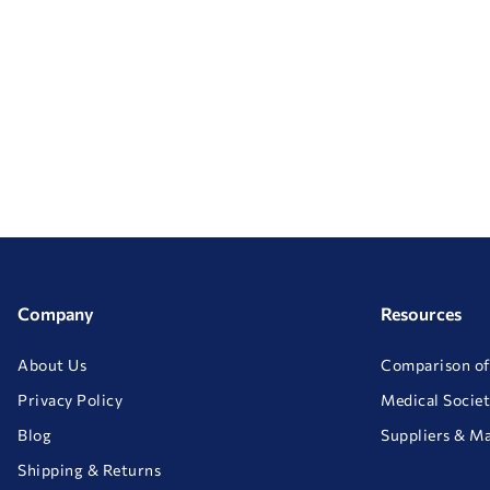
Company
Resources
About Us
Comparison of
Privacy Policy
Medical Societ
Blog
Suppliers & M
Shipping & Returns