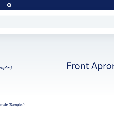
Pause
promo
text
Front Apro
emale (Samples)