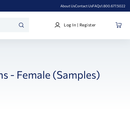
About Us
Contact Us
FAQs
1.800.677.5022
Log
Log In | Register
In
SEARCH
|
Register
ns - Female (Samples)