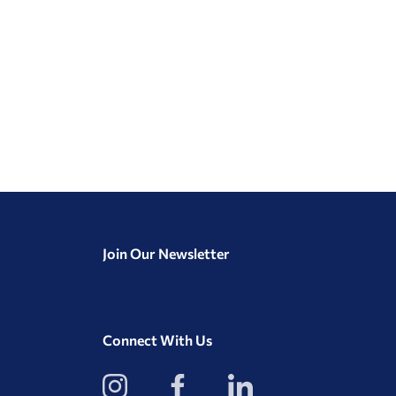
Join Our Newsletter
Connect With Us
View
View
View
our
our
our