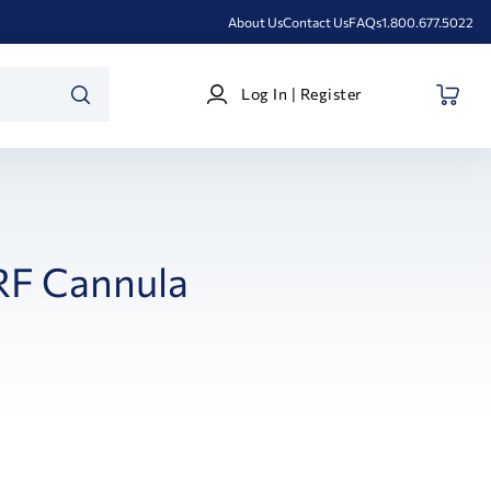
About Us
Contact Us
FAQs
1.800.677.5022
Log
Log In | Register
In
SEARCH
|
Register
RF Cannula