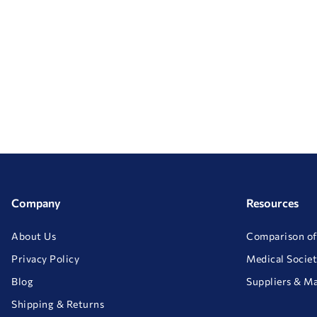
Company
Resources
About Us
Comparison of
Privacy Policy
Medical Societ
Blog
Suppliers & M
Shipping & Returns