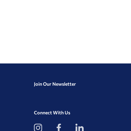
Join Our Newsletter
Connect With Us
View
View
View
our
our
our