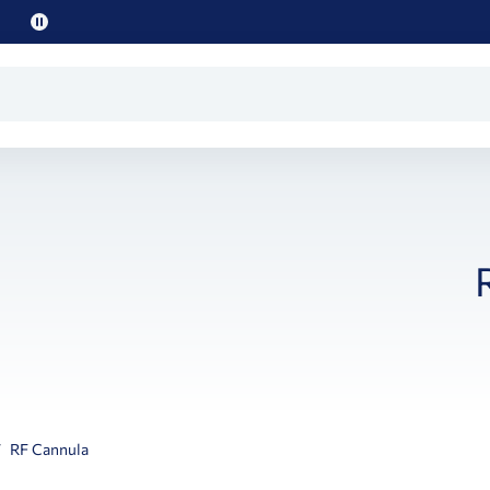
Pause
promo
text
RF Cannula