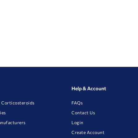
Help & Account
 Corticosteroids
FAQs
ies
Contact Us
anufacturers
Login
Create Account