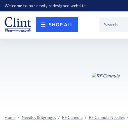
Happy Birthday America! Celebrating 250 years of FREEDOM!
Welcome to our newly redesigned website
Call for FREE RF Cannula samples by AccuTip
FREE Life Reference Manuals included with all orders
Happy Birthday America! Celebrating 250 years of FREEDOM!
Product
SHOP ALL
Search
Home
Needles & Syringes
RF Cannula
RF Cannula Needles