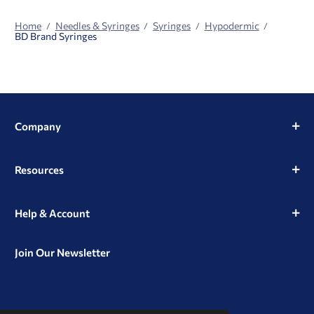
Home
Needles & Syringes
Syringes
Hypodermic
BD Brand Syringes
Company
Resources
Help & Account
Join Our Newsletter