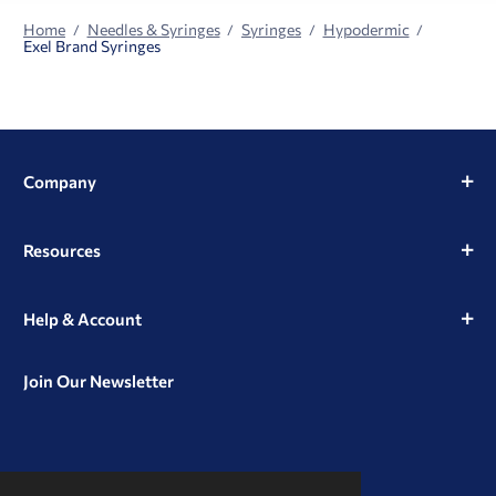
Home
Needles & Syringes
Syringes
Hypodermic
Exel Brand Syringes
Company
Resources
Help & Account
Join Our Newsletter
View
View
View