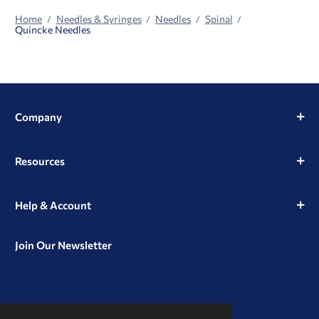
Home
Needles & Syringes
Needles
Spinal
Quincke Needles
Company
Resources
Help & Account
Join Our Newsletter
View
View
View