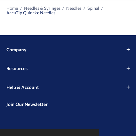
Home
Needles & Syringes
Needles
Spinal
AccuTip Quincke Needles
Company
Resources
Help & Account
Join Our Newsletter
View
View
View