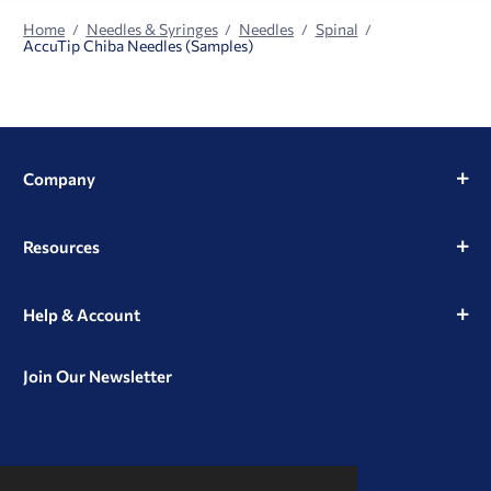
Home
Needles & Syringes
Needles
Spinal
AccuTip Chiba Needles (Samples)
Company
Resources
Help & Account
Join Our Newsletter
View
View
View