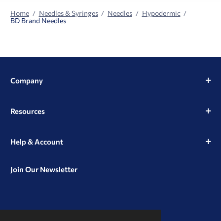
Home
Needles & Syringes
Needles
Hypodermic
BD Brand Needles
Company
Resources
Help & Account
Join Our Newsletter
View
View
View