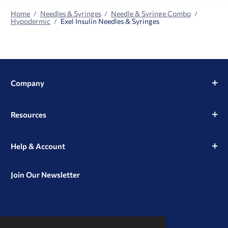
Home
Needles & Syringes
Needle & Syringe Combo
Hypodermic
Exel Insulin Needles & Syringes
Company
Resources
Help & Account
Join Our Newsletter
View
View
View