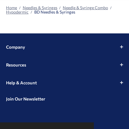
Home
Needles & Syringes
Needle & Syringe Combo
Hypodermic
BD Needles & Syringes
Company
Resources
Help & Account
Join Our Newsletter
View
View
View