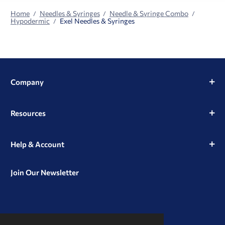
Home
Needles & Syringes
Needle & Syringe Combo
Hypodermic
Exel Needles & Syringes
Company
Resources
Help & Account
Join Our Newsletter
View
View
View