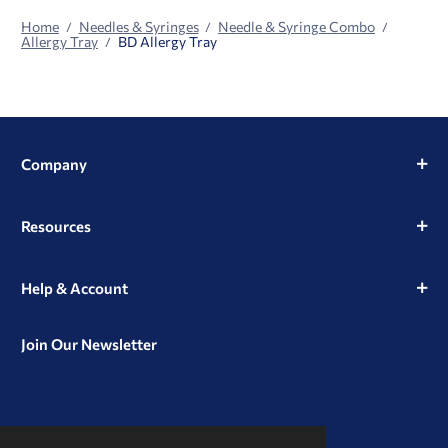
Home
Needles & Syringes
Needle & Syringe Combo
Allergy Tray
BD Allergy Tray
Company
Resources
Help & Account
Join Our Newsletter
View
View
View