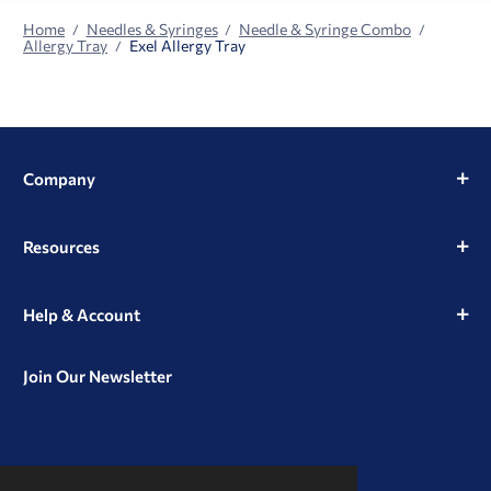
Home
Needles & Syringes
Needle & Syringe Combo
Allergy Tray
Exel Allergy Tray
Company
Resources
Help & Account
Join Our Newsletter
View
View
View