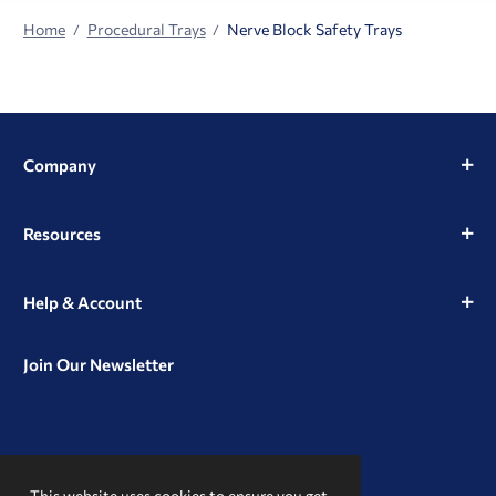
Home
Procedural Trays
Nerve Block Safety Trays
Company
Resources
Help & Account
Join Our Newsletter
View
View
View
our
our
our
This website uses cookies to ensure you get